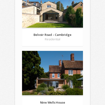
Belvoir Road – Cambridge
Residential
Nine Wells House