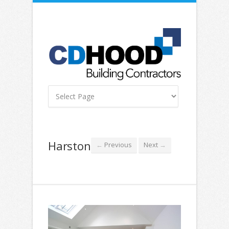
Harston
Previous
Next
←
→