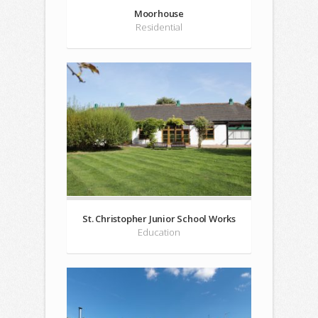
Moorhouse
Residential
St. Christopher Junior School Works
Education