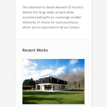
The attention to detail allowed CD Hood to
deliver the large wider project while
accommodating those seemingly smaller
elements of choice for each purchaser
which are so important in all our homes.
Recent Works