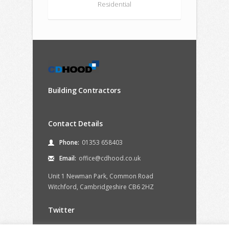
Residential
Building Contractors
Contact Details
Phone:
01353 658403
Email:
office@cdhood.co.uk
Unit 1 Newman Park, Common Road
Witchford, Cambridgeshire CB6 2HZ
Twitter