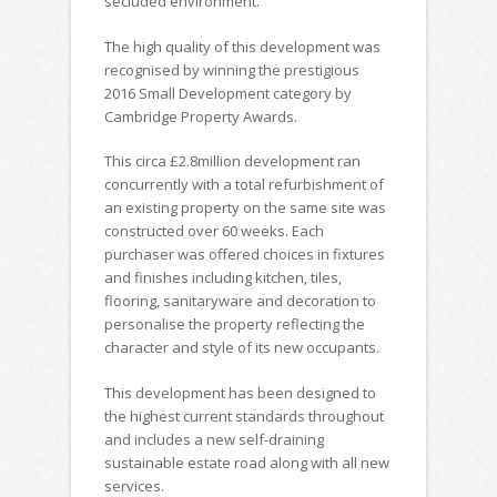
secluded environment.
The high quality of this development was
recognised by winning the prestigious
2016 Small Development category by
Cambridge Property Awards.
This circa £2.8million development ran
concurrently with a total refurbishment of
an existing property on the same site was
constructed over 60 weeks. Each
purchaser was offered choices in fixtures
and finishes including kitchen, tiles,
flooring, sanitaryware and decoration to
personalise the property reflecting the
character and style of its new occupants.
This development has been designed to
the highest current standards throughout
and includes a new self-draining
sustainable estate road along with all new
services.