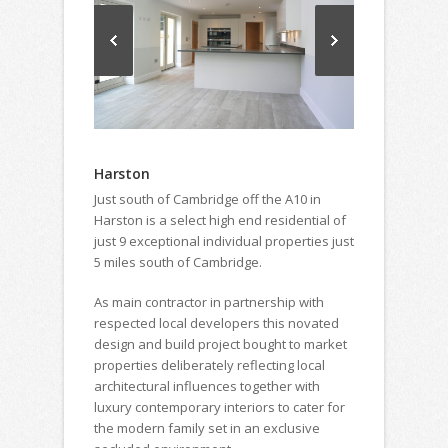
Harston
Just south of Cambridge off the A10 in
Harston is a select high end residential of
just 9 exceptional individual properties just
5 miles south of Cambridge.
As main contractor in partnership with
respected local developers this novated
design and build project bought to market
properties deliberately reflecting local
architectural influences together with
luxury contemporary interiors to cater for
the modern family set in an exclusive