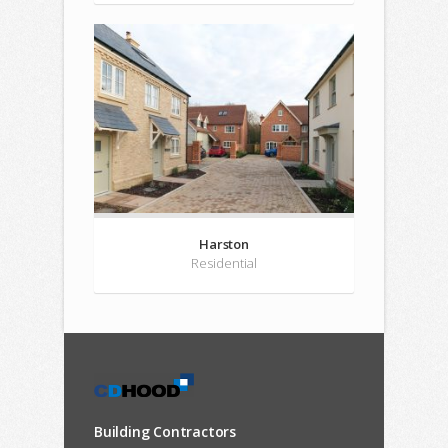
Harston
Residential
Building Contractors