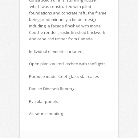
construction of this stunning house ,
which was constructed with piled
foundations and concrete raft , the frame
being predominantly a timber design
including a façade finished with mona
Couche render , rustic finished brickwork
and cape cod timber from Canada .
Individual elements included ,
Open plan vaulted kitchen with rooflights
Purpose made steel -glass staircases
Danish Dinesen flooring
Pv solar panels
Air source heating