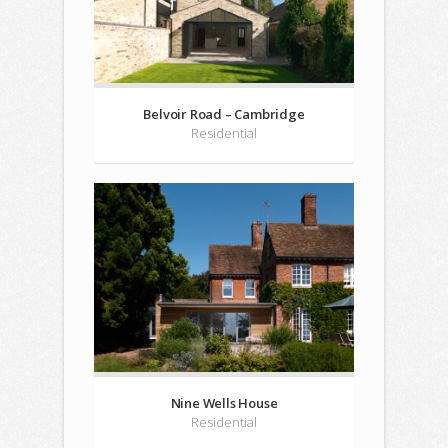
Belvoir Road – Cambridge
Residential
Nine Wells House
Residential