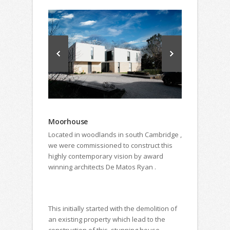
Moorhouse
Located in woodlands in south Cambridge ,
we were commissioned to construct this
highly contemporary vision by award
winning architects De Matos Ryan .
This initially started with the demolition of
an existing property which lead to the