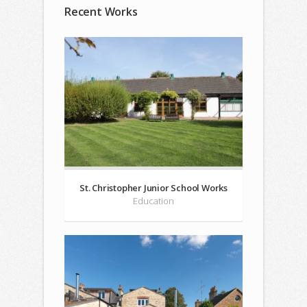
Recent Works
St. Christopher Junior School Works
Education