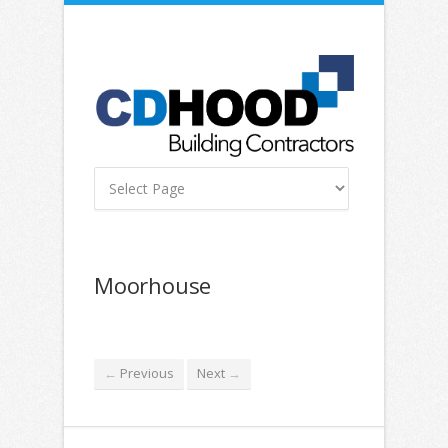
Moorhouse
Previous
Next
←
→